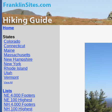
Home
States
Colorado
Connecticut
Maine
Massachusetts
New Hampshire
New York
Rhode Island
Utah
Vermont
View All
Lists
NE 4,000 Footers
NE 100 Highest
NH 4,000 Footers
NH 100 Highest