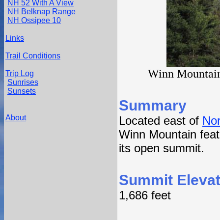
NH 52 With A View
NH Belknap Range
NH Ossipee 10
Links
Trail Conditions
Winn Mountain 
Trip Log
Sunrises
Sunsets
Summary
About
Located east of
No
Winn Mountain featu
its open summit.
Summit Elevat
1,686 feet