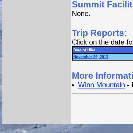
Summit Facilit
None.
Trip Reports:
Click on the date f
Date of Hike
November 29, 2013
More Informat
Winn Mountain
- 