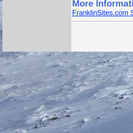
More Informat
FranklinSites.com 