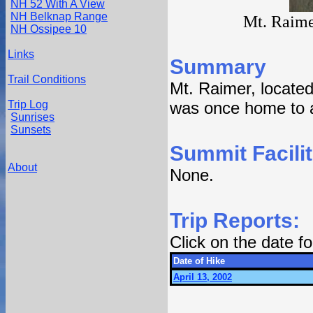
NH 52 With A View
NH Belknap Range
Mt. Raime
NH Ossipee 10
Links
Summary
Trail Conditions
Mt. Raimer, located
Trip Log
was once home to a
Sunrises
Sunsets
Summit Facilit
About
None.
Trip Reports:
Click on the date 
Date of Hike
April 13, 2002