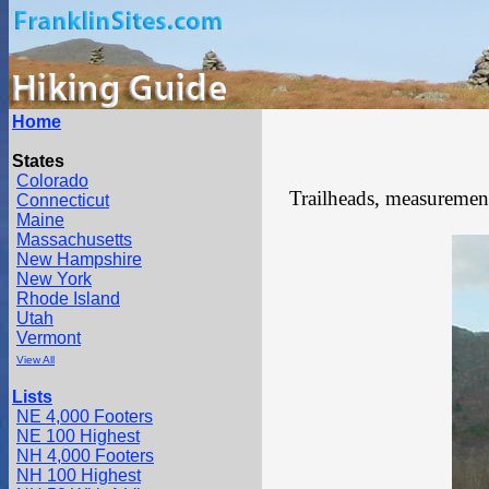
Home
States
Colorado
Trailheads, measurements
Connecticut
Maine
Massachusetts
New Hampshire
New York
Rhode Island
Utah
Vermont
View All
Lists
NE 4,000 Footers
NE 100 Highest
NH 4,000 Footers
NH 100 Highest