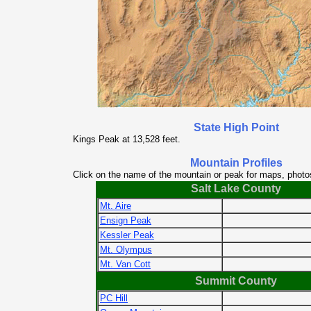
State High Point
Kings Peak at 13,528 feet.
Mountain Profiles
Click on the name of the mountain or peak for maps, photo
Salt Lake County
Mt. Aire
Ensign Peak
Kessler Peak
Mt. Olympus
Mt. Van Cott
Summit County
PC Hill