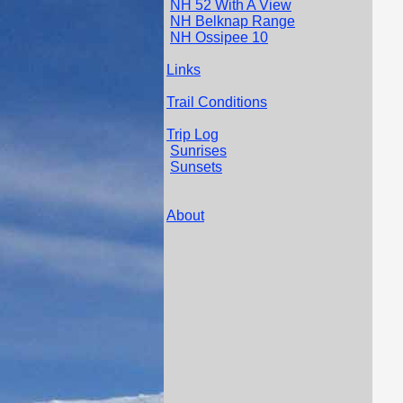
NH 52 With A View
NH Belknap Range
NH Ossipee 10
Links
Trail Conditions
Trip Log
Sunrises
Sunsets
About