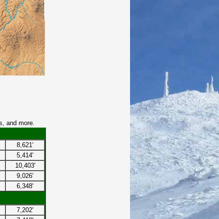
s, and more.
8,621'
5,414'
10,403'
9,026'
6,348'
7,202'