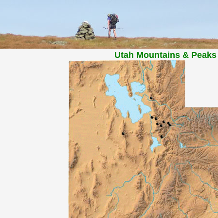
Utah Mountains & Peaks