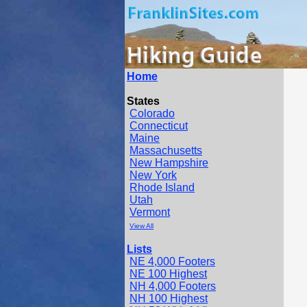
Home
States
Colorado
Connecticut
Maine
Massachusetts
New Hampshire
New York
Rhode Island
Utah
Vermont
View All
Lists
NE 4,000 Footers
NE 100 Highest
NH 4,000 Footers
NH 100 Highest