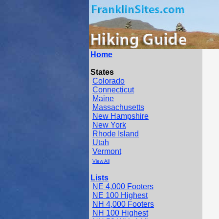
Home
States
Colorado
Connecticut
Maine
Massachusetts
New Hampshire
New York
Rhode Island
Utah
Vermont
View All
Lists
NE 4,000 Footers
NE 100 Highest
NH 4,000 Footers
NH 100 Highest