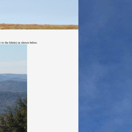
e to the hike(s) as shown below.