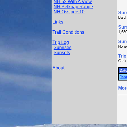
NH 52 With A View
NH Belknap Range
NH Ossipee 10
Su
Bald 
Links
Sum
Trail Conditions
1,680
Summ
Trip Log
None
Sunrises
Sunsets
Trip
Click
About
Date
Janu
Mor