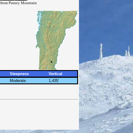
n from Putney Mountain
Steepness
Vertical
Moderate
1,435'