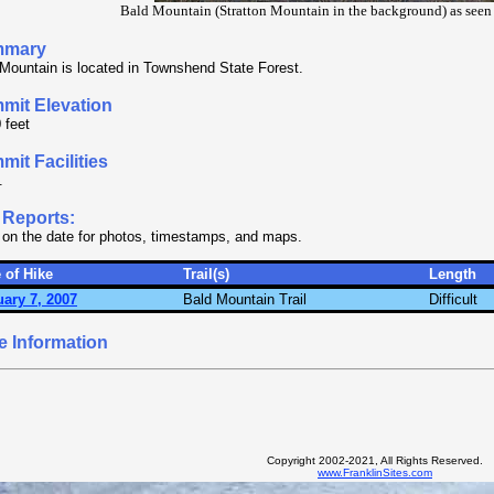
Bald Mountain (Stratton Mountain in the background) as see
mmary
Mountain is located in Townshend State Forest.
mit Elevation
 feet
it Facilities
.
 Reports:
 on the date for photos, timestamps, and maps.
 of Hike
Trail(s)
Length
ary 7, 2007
Bald Mountain Trail
Difficult
e Information
Copyright 2002-2021, All Rights Reserved.
www.FranklinSites.com