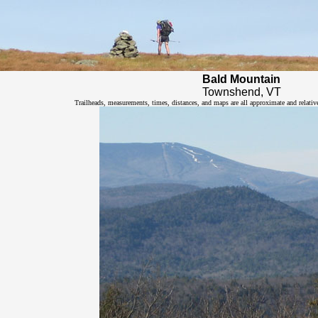
Bald Mountain
Townshend, VT
Trailheads, measurements, times, distances, and maps are all approximate and relativ