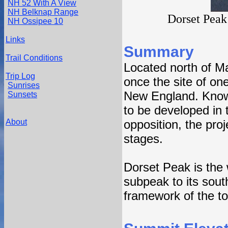
NH 52 With A View
NH Belknap Range
Dorset Peak 
NH Ossipee 10
Links
Summary
Trail Conditions
Located north of M
Trip Log
once the site of on
Sunrises
New England. Known
Sunsets
to be developed in t
About
opposition, the pro
stages.
Dorset Peak is the
subpeak to its sou
framework of the tow