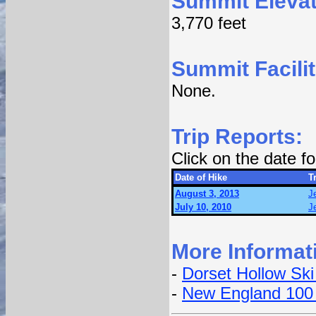
Summit Elevat
3,770 feet
Summit Facilit
None.
Trip Reports:
Click on the date 
Date of Hike
Tr
August 3, 2013
J
July 10, 2010
J
More Informat
-
Dorset Hollow Ski
-
New England 100