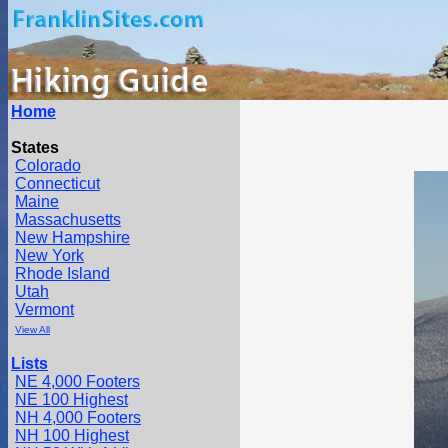
Home
States
Colorado
Connecticut
Maine
Massachusetts
New Hampshire
New York
Rhode Island
Utah
Vermont
View All
Lists
NE 4,000 Footers
NE 100 Highest
NH 4,000 Footers
NH 100 Highest