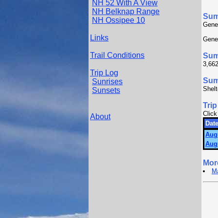
NH 52 With A View
NH Belknap Range
Su
NH Ossipee 10
Gener
Links
Gener
Trail Conditions
Sum
3,662
Trip Log
Summ
Sunrises
Shelt
Sunsets
Trip
Click
About
Date
Aug
Aug
Mor
Ma