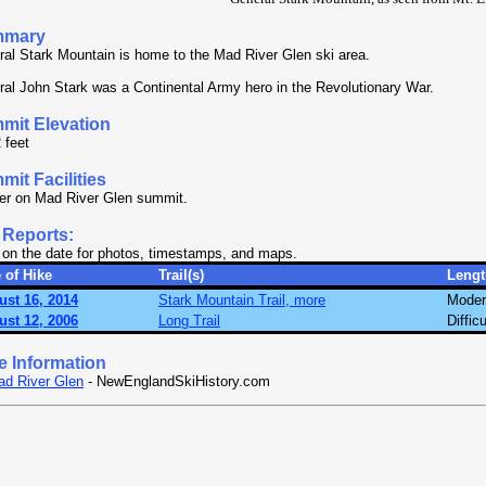
mmary
al Stark Mountain is home to the Mad River Glen ski area.
al John Stark was a Continental Army hero in the Revolutionary War.
mit Elevation
 feet
it Facilities
er on Mad River Glen summit.
 Reports:
 on the date for photos, timestamps, and maps.
 of Hike
Trail(s)
Lengt
ust 16, 2014
Stark Mountain Trail, more
Moder
ust 12, 2006
Long Trail
Difficu
e Information
d River Glen
- NewEnglandSkiHistory.com