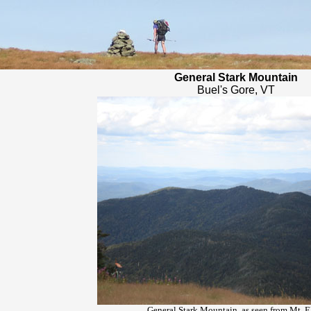
General Stark Mountain
Buel's Gore, VT
General Stark Mountain, as seen from Mt. E