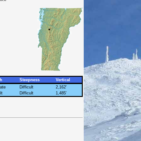
h
Steepness
Vertical
ate
Difficult
2,162'
lt
Difficult
1,485'