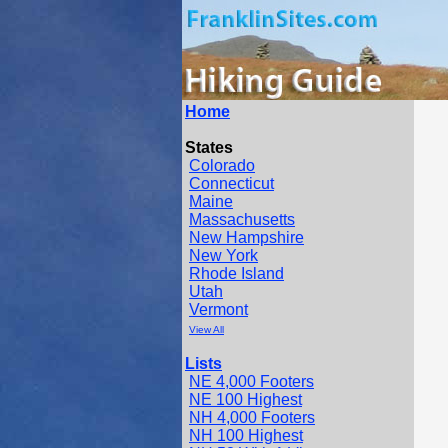
Home
States
Colorado
Connecticut
Maine
Massachusetts
New Hampshire
New York
Rhode Island
Utah
Vermont
View All
Lists
NE 4,000 Footers
NE 100 Highest
NH 4,000 Footers
NH 100 Highest