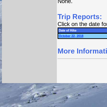
None.
Trip Reports:
Click on the date f
Date of Hike
October 22, 2018
More Informat