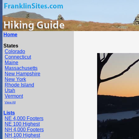
Home
States
Colorado
Connecticut
Maine
Massachusetts
New Hampshire
New York
Rhode Island
Utah
Vermont
View All
Lists
NE 4,000 Footers
NE 100 Highest
NH 4,000 Footers
NH 100 Highest