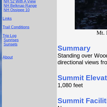
NH 52 With A View
NH Belknap Range
NH Ossipee 10
Links
Trail Conditions
Mt. 
Trip Log
Sunrises
Sunsets
Summary
Standing over Wood
About
directional views fr
Summit Elevat
1,080 feet
Summit Facilit