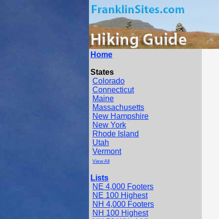
Home
States
Colorado
Connecticut
Maine
Massachusetts
New Hampshire
New York
Rhode Island
Utah
Vermont
View All
Lists
NE 4,000 Footers
NE 100 Highest
NH 4,000 Footers
NH 100 Highest