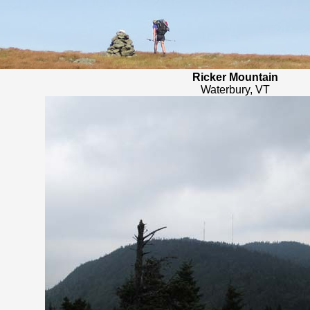
Ricker Mountain
Waterbury, VT