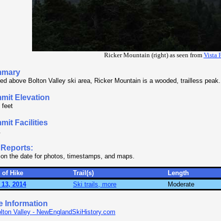
Ricker Mountain (right) as seen from
Vista 
mary
ed above Bolton Valley ski area, Ricker Mountain is a wooded, trailless peak.
mit Elevation
 feet
it Facilities
.
 Reports:
 on the date for photos, timestamps, and maps.
 of Hike
Trail(s)
Length
 13, 2014
Ski trails, more
Moderate
e Information
lton Valley - NewEnglandSkiHistory.com