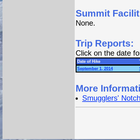
Summit Facilit
None.
Trip Reports:
Click on the date f
Date of Hike
September 1, 2014
More Informat
Smugglers' Notc