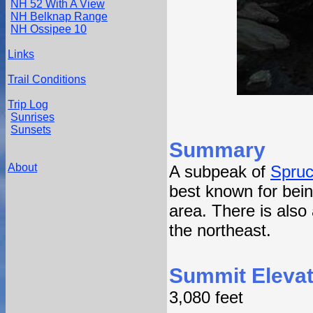
NH 52 With A View
NH Belknap Range
NH Ossipee 10
Links
Trail Conditions
Trip Log
Sunrises
Sunsets
Summary
About
A subpeak of
Spru
best known for bein
area. There is also
the northeast.
Summit Elevat
3,080 feet