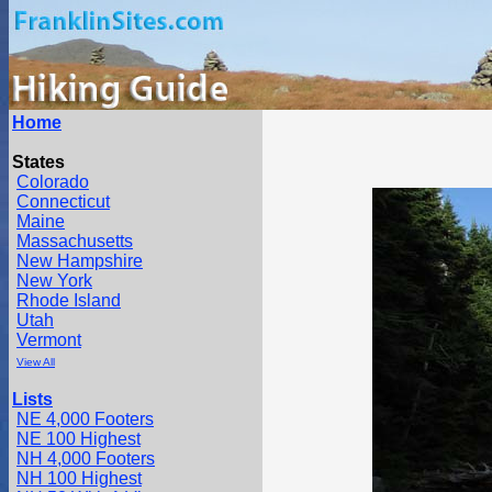
Home
States
Colorado
Connecticut
Maine
Massachusetts
New Hampshire
New York
Rhode Island
Utah
Vermont
View All
Lists
NE 4,000 Footers
NE 100 Highest
NH 4,000 Footers
NH 100 Highest