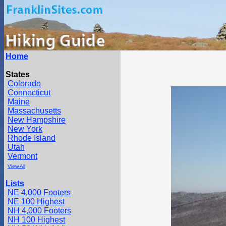
Home
States
Colorado
Connecticut
Maine
Massachusetts
New Hampshire
New York
Rhode Island
Utah
Vermont
View All
Lists
NE 4,000 Footers
NE 100 Highest
NH 4,000 Footers
NH 100 Highest