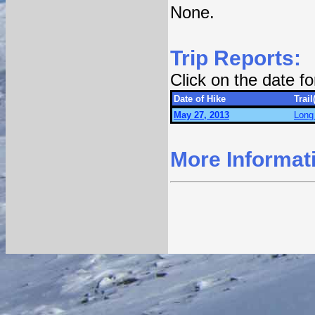
None.
Trip Reports:
Click on the date f
Date of Hike
Trail
May 27, 2013
Long 
More Informat