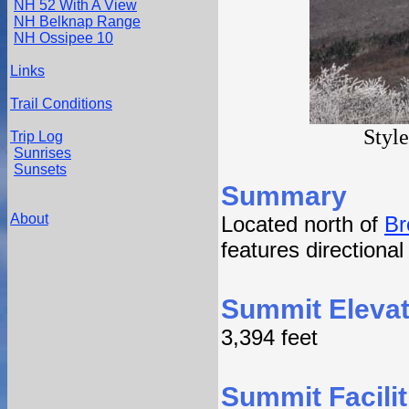
NH 52 With A View
NH Belknap Range
NH Ossipee 10
Links
Trail Conditions
Styl
Trip Log
Sunrises
Sunsets
Summary
About
Located north of
Br
features directiona
Summit Elevat
3,394 feet
Summit Facilit