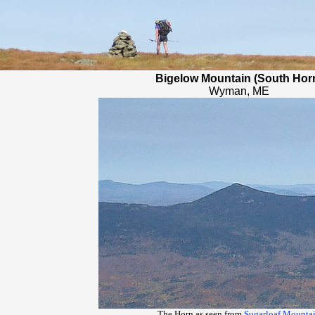
Bigelow Mountain (South Hor
Wyman, ME
The Horn as seen from
Sugarloaf Mounta