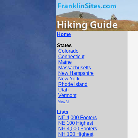
Home
States
Colorado
Connecticut
Maine
Massachusetts
New Hampshire
New York
Rhode Island
Utah
Vermont
View All
Lists
NE 4,000 Footers
NE 100 Highest
NH 4,000 Footers
NH 100 Highest