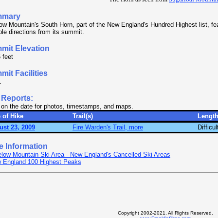
mmary
ow Mountain's South Horn, part of the New England's Hundred Highest list, fe
ple directions from its summit.
mit Elevation
 feet
it Facilities
.
 Reports:
 on the date for photos, timestamps, and maps.
 of Hike
Trail(s)
Lengt
ust 23, 2009
Fire Warden's Trail, more
Difficul
e Information
elow Mountain Ski Area - New England's Cancelled Ski Areas
 England 100 Highest Peaks
Copyright 2002-2021, All Rights Reserved.