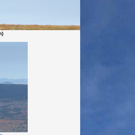
n)
in