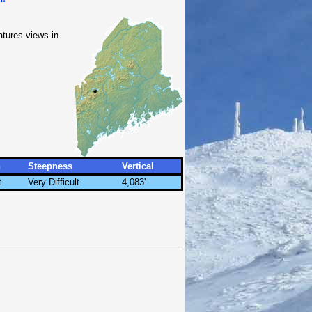
atures views in
h
Steepness
Vertical
t
Very Difficult
4,083'