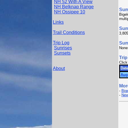
NH 52 With A View
NH Belknap Range
Su
NH Ossipee 10
Bigel
multi
Links
Sum
Trail Conditions
3,805
Trip Log
Summ
Sunrises
None
Sunsets
Trip
Click
About
Date
Aug
Mor
-
Big
-
New