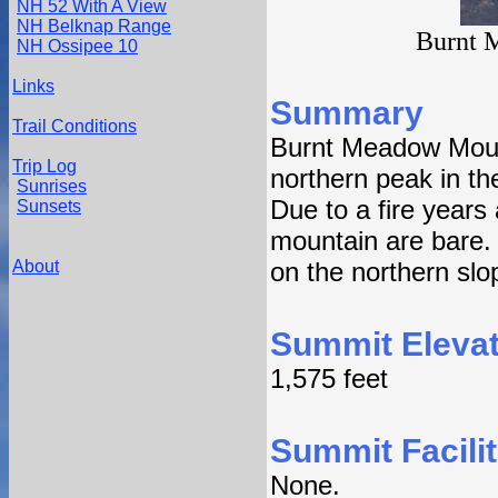
NH 52 With A View
NH Belknap Range
Burnt 
NH Ossipee 10
Links
Summary
Trail Conditions
Burnt Meadow Mount
Trip Log
northern peak in t
Sunrises
Due to a fire years 
Sunsets
mountain are bare.
About
on the northern slo
Summit Elevat
1,575 feet
Summit Facilit
None.