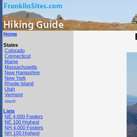
Home
States
Colorado
Connecticut
Maine
Massachusetts
New Hampshire
New York
Rhode Island
Utah
Vermont
View All
Lists
NE 4,000 Footers
NE 100 Highest
NH 4,000 Footers
NH 100 Highest