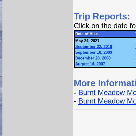
Trip Reports:
Click on the date 
Date of Hike
May 24, 2021
September 22, 2010
September 18, 2009
December 28, 2008
August 14, 2007
More Informat
-
Burnt Meadow Mou
-
Burnt Meadow Mou