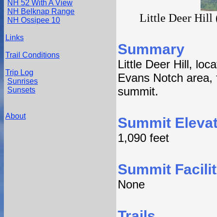
NH 52 With A View
NH Belknap Range
Little Deer Hill 
NH Ossipee 10
Links
Summary
Trail Conditions
Little Deer Hill, lo
Trip Log
Evans Notch area, f
Sunrises
summit.
Sunsets
About
Summit Elevat
1,090 feet
Summit Facilit
None
Trails