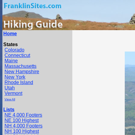
Home
States
Colorado
Connecticut
Maine
Massachusetts
New Hampshire
New York
Rhode Island
Utah
Vermont
View All
Lists
NE 4,000 Footers
NE 100 Highest
NH 4,000 Footers
NH 100 Highest