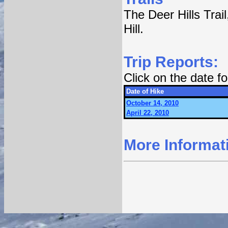
The Deer Hills Trail
Hill.
Trip Reports:
Click on the date 
Date of Hike
October 14, 2010
April 22, 2010
More Informat