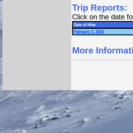
Trip Reports:
Click on the date 
Date of Hike
February 3, 2010
More Informat