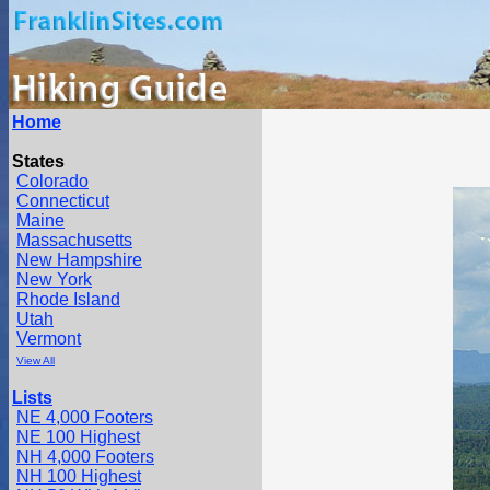
Home
States
Colorado
Connecticut
Maine
Massachusetts
New Hampshire
New York
Rhode Island
Utah
Vermont
View All
Lists
NE 4,000 Footers
NE 100 Highest
NH 4,000 Footers
NH 100 Highest