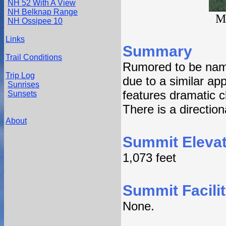
NH 52 With A View
NH Belknap Range
M
NH Ossipee 10
Links
Summary
Trail Conditions
Rumored to be nam
Trip Log
due to a similar a
Sunrises
features dramatic c
Sunsets
There is a directio
About
Summit Elevat
1,073 feet
Summit Facilit
None.