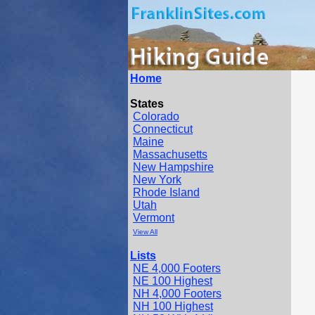
Home
States
Colorado
Connecticut
Maine
Massachusetts
New Hampshire
New York
Rhode Island
Utah
Vermont
View All
Lists
NE 4,000 Footers
NE 100 Highest
NH 4,000 Footers
NH 100 Highest