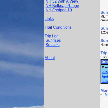
NH 52 With A View
NH Belknap Range
NH Ossipee 10
Su
Mt. T
Links
crowd
Trail Conditions
Sum
1,202
Trip Log
Sunrises
Summ
Sunsets
None
Trip
Click
About
Date
May
June
Apri
June
Mor
Mt