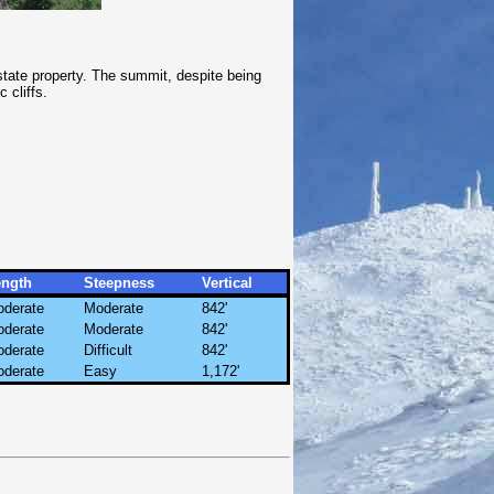
state property. The summit, despite being
 cliffs.
ength
Steepness
Vertical
derate
Moderate
842'
derate
Moderate
842'
derate
Difficult
842'
derate
Easy
1,172'