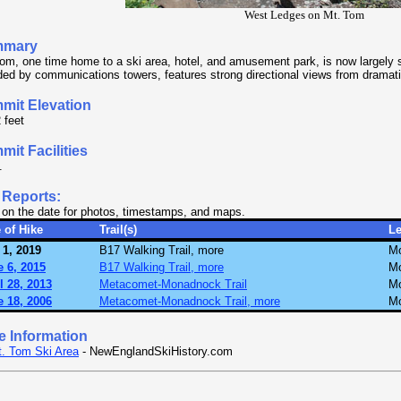
West Ledges on Mt. Tom
mmary
om, one time home to a ski area, hotel, and amusement park, is now largely 
ed by communications towers, features strong directional views from dramatic
mit Elevation
 feet
it Facilities
.
 Reports:
 on the date for photos, timestamps, and maps.
 of Hike
Trail(s)
L
 1, 2019
B17 Walking Trail, more
Mo
 6, 2015
B17 Walking Trail, more
Mo
l 28, 2013
Metacomet-Monadnock Trail
Mo
 18, 2006
Metacomet-Monadnock Trail, more
Mo
e Information
. Tom Ski Area
- NewEnglandSkiHistory.com