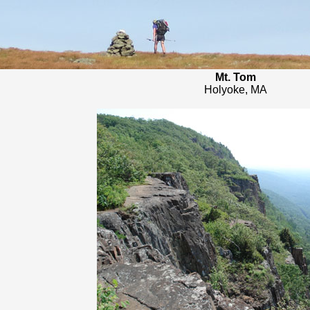
Mt. Tom
Holyoke, MA