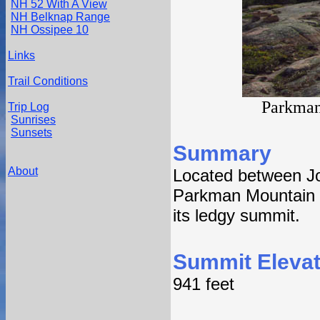
NH 52 With A View
NH Belknap Range
NH Ossipee 10
Links
Trail Conditions
Parkman
Trip Log
Sunrises
Sunsets
Summary
About
Located between J
Parkman Mountain fe
its ledgy summit.
Summit Elevat
941 feet