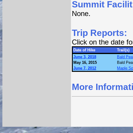
Summit Facilit
None.
Trip Reports:
Click on the date f
Date of Hike
Trail(s)
June 3, 2018
Bald Peak
May 16, 2015
Bald Peak
June 7, 2012
Maple Spr
More Informat