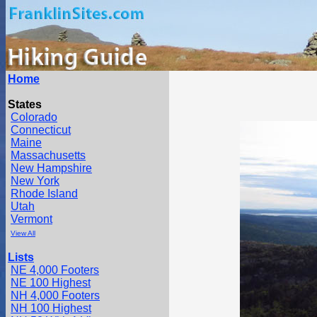
Home
States
Colorado
Connecticut
Maine
Massachusetts
New Hampshire
New York
Rhode Island
Utah
Vermont
View All
Lists
NE 4,000 Footers
NE 100 Highest
NH 4,000 Footers
NH 100 Highest