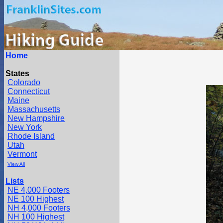
Home
States
Colorado
Connecticut
Maine
Massachusetts
New Hampshire
New York
Rhode Island
Utah
Vermont
View All
Lists
NE 4,000 Footers
NE 100 Highest
NH 4,000 Footers
NH 100 Highest