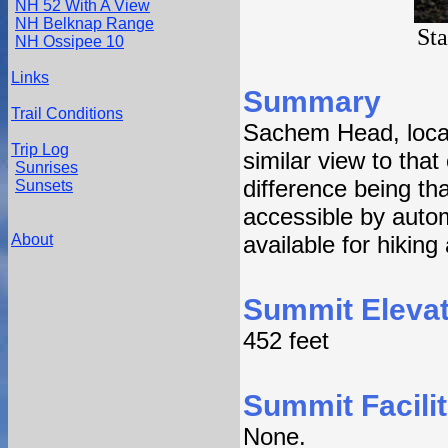
NH 52 With A View
NH Belknap Range
St
NH Ossipee 10
Links
Summary
Trail Conditions
Sachem Head, locat
Trip Log
similar view to that
Sunrises
difference being t
Sunsets
accessible by auto
About
available for hiking
Summit Elevat
452 feet
Summit Facilit
None.