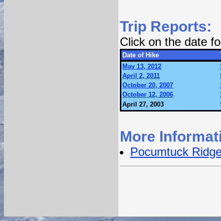
Trip Reports:
Click on the date 
Date of Hike
May 13, 2012
April 2, 2011
October 20, 2007
October 12, 2006
April 27, 2003
More Informat
Pocumtuck Ridge 