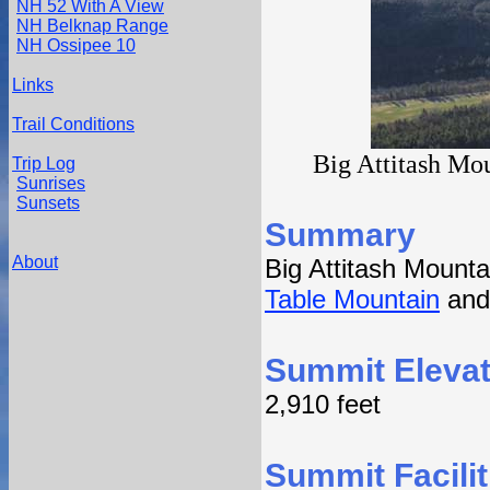
NH 52 With A View
NH Belknap Range
NH Ossipee 10
Links
Trail Conditions
Big Attitash Mou
Trip Log
Sunrises
Sunsets
Summary
About
Big Attitash Mount
Table Mountain
an
Summit Elevat
2,910 feet
Summit Facilit