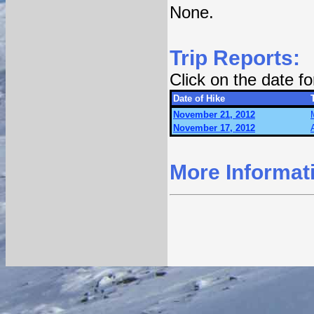
None.
Trip Reports:
Click on the date f
Date of Hike
November 21, 2012
November 17, 2012
More Informat