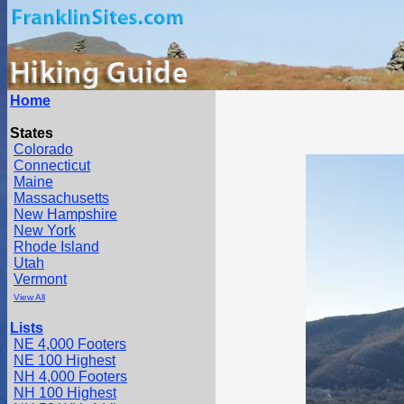
Home
States
Colorado
Connecticut
Maine
Massachusetts
New Hampshire
New York
Rhode Island
Utah
Vermont
View All
Lists
NE 4,000 Footers
NE 100 Highest
NH 4,000 Footers
NH 100 Highest