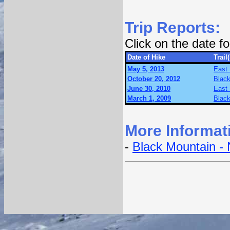
Trip Reports:
Click on the date 
Date of Hike
Trail(
May 5, 2013
East 
October 20, 2012
Black
June 30, 2010
East 
March 1, 2009
Black
More Informat
-
Black Mountain - 