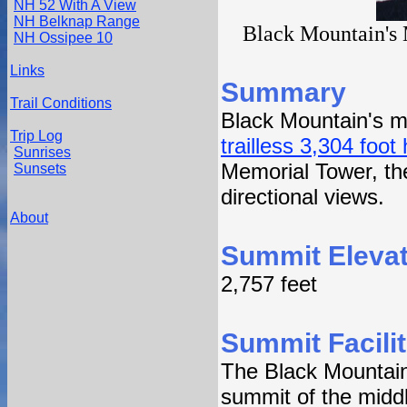
NH 52 With A View
NH Belknap Range
Black Mountain's 
NH Ossipee 10
Links
Summary
Trail Conditions
Black Mountain's mi
Trip Log
trailless 3,304 foot
Sunrises
Memorial Tower, the 
Sunsets
directional views.
About
Summit Elevat
2,757 feet
Summit Facilit
The Black Mountain 
summit of the midd