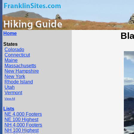
Home
Bl
States
Colorado
Connecticut
Maine
Massachusetts
New Hampshire
New York
Rhode Island
Utah
Vermont
View All
Lists
NE 4,000 Footers
NE 100 Highest
NH 4,000 Footers
NH 100 Highest