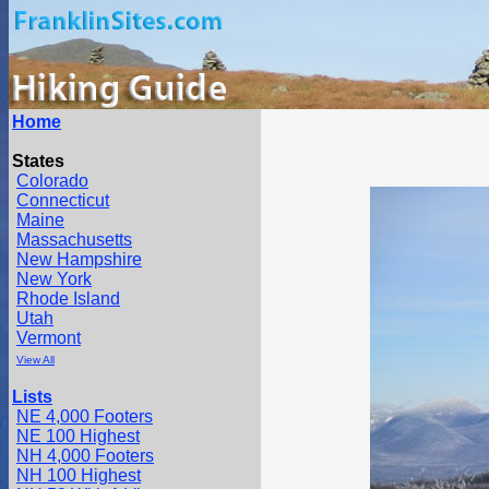
Home
States
Colorado
Connecticut
Maine
Massachusetts
New Hampshire
New York
Rhode Island
Utah
Vermont
View All
Lists
NE 4,000 Footers
NE 100 Highest
NH 4,000 Footers
NH 100 Highest