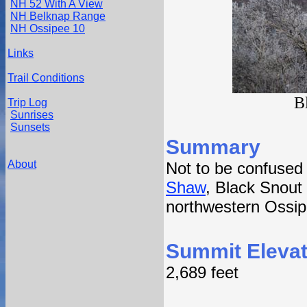
NH 52 With A View
NH Belknap Range
NH Ossipee 10
Links
Trail Conditions
B
Trip Log
Sunrises
Sunsets
Summary
About
Not to be confused
Shaw
, Black Snout 
northwestern Ossip
Summit Elevat
2,689 feet