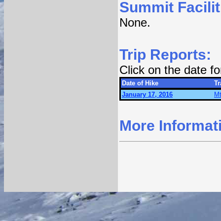
Summit Facilit
None.
Trip Reports:
Click on the date f
Date of Hike
Tr
January 17, 2016
Mt
More Informat