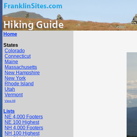
Home
States
Colorado
Connecticut
Maine
Massachusetts
New Hampshire
New York
Rhode Island
Utah
Vermont
View All
Lists
NE 4,000 Footers
NE 100 Highest
NH 4,000 Footers
NH 100 Highest