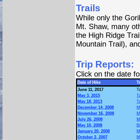
Trails
While only the Gori
Mt. Shaw, many othe
the High Ridge Trai
Mountain Trail), an
Trip Reports:
Click on the date 
Date of Hike
Tr
June 11, 2017
T
May 3, 2015
T
May 18, 2013
T
December 14, 2008
M
November 16, 2008
M
July 26, 2008
M
May 10, 2008
B
January 20, 2008
M
October 2, 2007
M