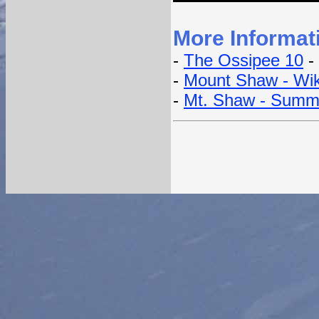
More Informat
-
The Ossipee 10
- 
-
Mount Shaw - Wik
-
Mt. Shaw - Summ