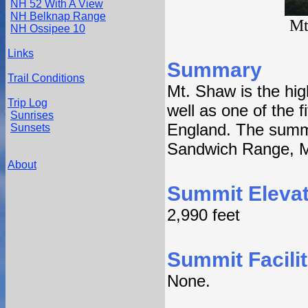
NH 52 With A View
NH Belknap Range
Mt
NH Ossipee 10
Links
Summary
Trail Conditions
Mt. Shaw is the hi
Trip Log
well as one of the f
Sunrises
England. The summi
Sunsets
Sandwich Range, M
About
Summit Elevat
2,990 feet
Summit Facilit
None.