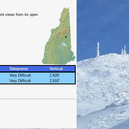
ent views from its open
Steepness
Vertical
Very Difficult
2,920'
Very Difficult
2,910'