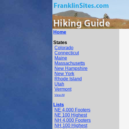
Home
States
Colorado
Connecticut
Maine
Massachusetts
New Hampshire
New York
Rhode Island
Utah
Vermont
View All
Lists
NE 4,000 Footers
NE 100 Highest
NH 4,000 Footers
NH 100 Highest