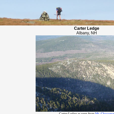
Carter Ledge
Albany, NH
Carter Ledge as seen from
Mt. Chocoru