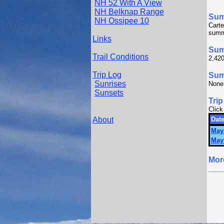
NH 52 With A View
NH Belknap Range
Su
NH Ossipee 10
Cart
summ
Links
Sum
Trail Conditions
2,420
Trip Log
Summ
Sunrises
None
Sunsets
Trip
Click
About
Date
May
May
Mor