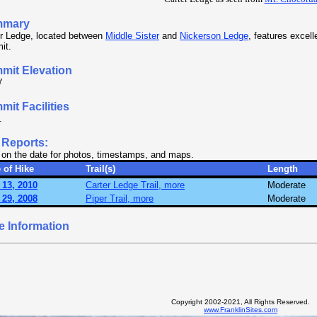
mmary
er Ledge, located between
Middle Sister
and
Nickerson Ledge
, features excell
it.
mit Elevation
'
it Facilities
.
 Reports:
 on the date for photos, timestamps, and maps.
 of Hike
Trail(s)
Length
 13, 2010
Carter Ledge Trail, more
Moderate
 29, 2008
Piper Trail, more
Moderate
e Information
Copyright 2002-2021, All Rights Reserved.
www.FranklinSites.com