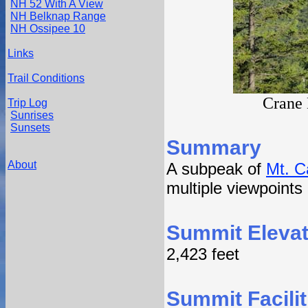
NH 52 With A View
NH Belknap Range
NH Ossipee 10
Links
Trail Conditions
Crane 
Trip Log
Sunrises
Sunsets
Summary
About
A subpeak of
Mt. C
multiple viewpoints
Summit Elevat
2,423 feet
Summit Facilit