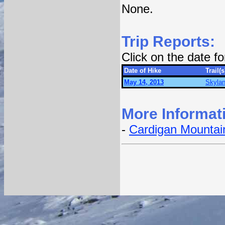
None.
Trip Reports:
Click on the date f
Date of Hike
Trail(s
May 14, 2013
Skylan
More Informat
-
Cardigan Mountain