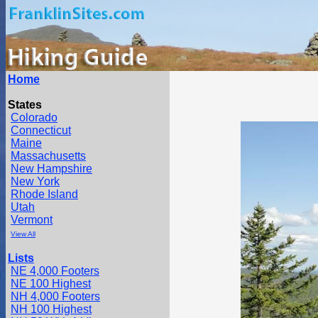
Home
States
Colorado
Connecticut
Maine
Massachusetts
New Hampshire
New York
Rhode Island
Utah
Vermont
View All
Lists
NE 4,000 Footers
NE 100 Highest
NH 4,000 Footers
NH 100 Highest