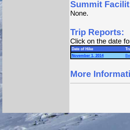
Summit Facilit
None.
Trip Reports:
Click on the date f
Date of Hike
Tra
November 1, 2014
Be
More Informat