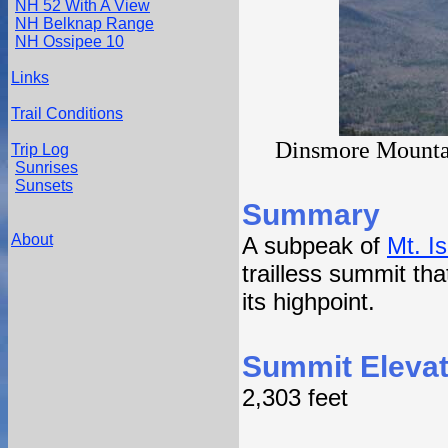
NH 52 With A View
NH Belknap Range
NH Ossipee 10
Links
Trail Conditions
Dinsmore Mountai
Trip Log
Sunrises
Sunsets
Summary
About
A subpeak of
Mt. Is
trailless summit tha
its highpoint.
Summit Elevat
2,303 feet