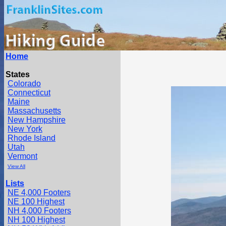
Home
States
Colorado
Connecticut
Maine
Massachusetts
New Hampshire
New York
Rhode Island
Utah
Vermont
View All
Lists
NE 4,000 Footers
NE 100 Highest
NH 4,000 Footers
NH 100 Highest