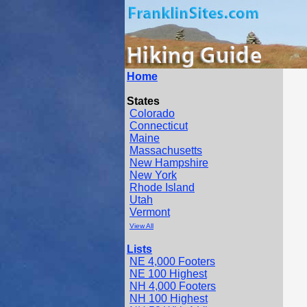
Home
States
Colorado
Connecticut
Maine
Massachusetts
New Hampshire
New York
Rhode Island
Utah
Vermont
View All
Lists
NE 4,000 Footers
NE 100 Highest
NH 4,000 Footers
NH 100 Highest