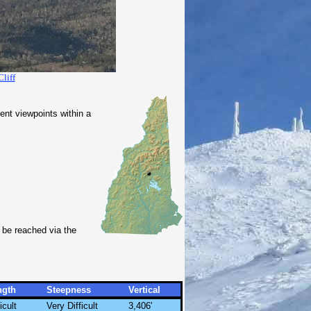
Cliff
nt viewpoints within a
 be reached via the
ngth
Steepness
Vertical
icult
Very Difficult
3,406'