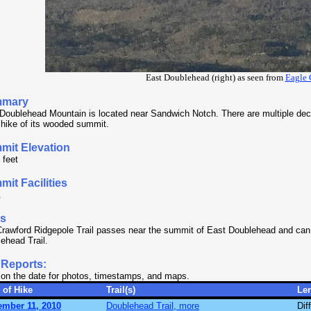
East Doublehead (right) as seen from
Eagle 
mary
Doublehead Mountain is located near Sandwich Notch. There are multiple dece
 hike of its wooded summit.
mit Elevation
 feet
it Facilities
.
ls
rawford Ridgepole Trail passes near the summit of East Doublehead and can
ehead Trail.
 Reports:
 on the date for photos, timestamps, and maps.
 of Hike
Trail(s)
Le
ember 11, 2010
Doublehead Trail, more
Diff