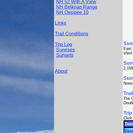
NH 52 With A View
NH Belknap Range
NH Ossipee 10
Links
Trail Conditions
Sum
Trip Log
East 
Sunrises
short
Sunsets
Sum
2,158
About
Summ
None
Trai
The C
Doubl
Trip
Click
Date
Dec