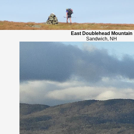
East Doublehead Mountain
Sandwich, NH