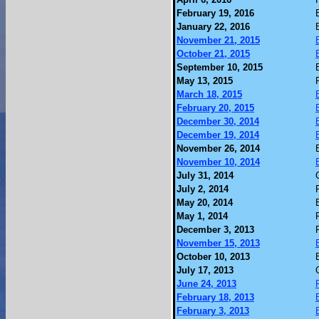
February 19, 2016
January 22, 2016
November 21, 2015
October 21, 2015
September 10, 2015
May 13, 2015
March 18, 2015
February 20, 2015
December 30, 2014
December 19, 2014
November 26, 2014
November 10, 2014
July 31, 2014
July 2, 2014
May 20, 2014
May 1, 2014
December 3, 2013
November 15, 2013
October 10, 2013
July 17, 2013
June 24, 2013
February 18, 2013
February 3, 2013