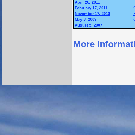
April 26, 2011
February 17, 2011
November 17, 2010
May 3, 2009
August 5, 2007
More Informat