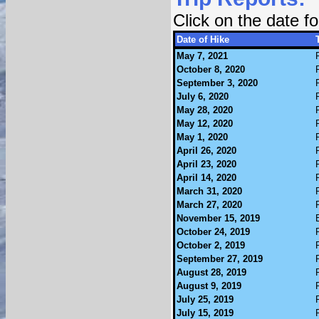
Click on the date 
Date of Hike
May 7, 2021
October 8, 2020
September 3, 2020
July 6, 2020
May 28, 2020
May 12, 2020
May 1, 2020
April 26, 2020
April 23, 2020
April 14, 2020
March 31, 2020
March 27, 2020
November 15, 2019
October 24, 2019
October 2, 2019
September 27, 2019
August 28, 2019
August 9, 2019
July 25, 2019
July 15, 2019