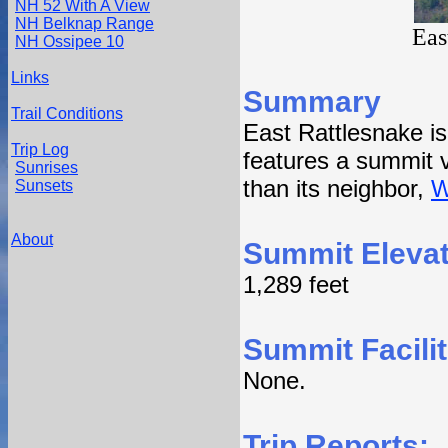
NH 52 With A View
NH Belknap Range
Eas
NH Ossipee 10
Links
Summary
Trail Conditions
East Rattlesnake i
Trip Log
features a summit v
Sunrises
than its neighbor,
W
Sunsets
About
Summit Elevat
1,289 feet
Summit Facilit
None.
Trip Reports: