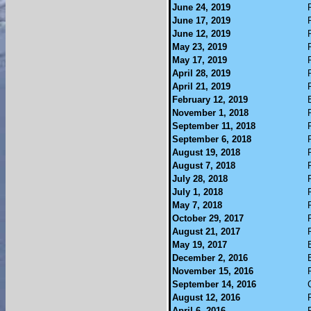
June 24, 2019
June 17, 2019
June 12, 2019
May 23, 2019
May 17, 2019
April 28, 2019
April 21, 2019
February 12, 2019
November 1, 2018
September 11, 2018
September 6, 2018
August 19, 2018
August 7, 2018
July 28, 2018
July 1, 2018
May 7, 2018
October 29, 2017
August 21, 2017
May 19, 2017
December 2, 2016
November 15, 2016
September 14, 2016
August 12, 2016
April 6, 2016