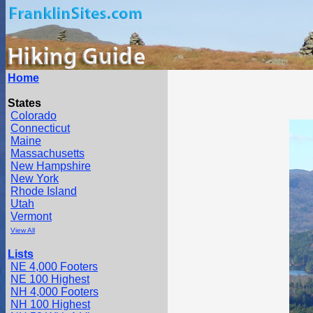
Home
States
Colorado
Connecticut
Maine
Massachusetts
New Hampshire
New York
Rhode Island
Utah
Vermont
View All
Lists
NE 4,000 Footers
NE 100 Highest
NH 4,000 Footers
NH 100 Highest