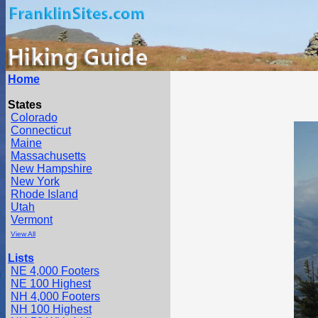
Home
States
Colorado
Connecticut
Maine
Massachusetts
New Hampshire
New York
Rhode Island
Utah
Vermont
View All
Lists
NE 4,000 Footers
NE 100 Highest
NH 4,000 Footers
NH 100 Highest