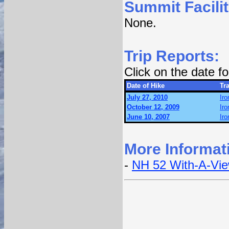
Summit Facilit
None.
Trip Reports:
Click on the date 
Date of Hike
Tra
July 27, 2010
Iro
October 12, 2009
Iro
June 10, 2007
Iro
More Informat
-
NH 52 With-A-Vi