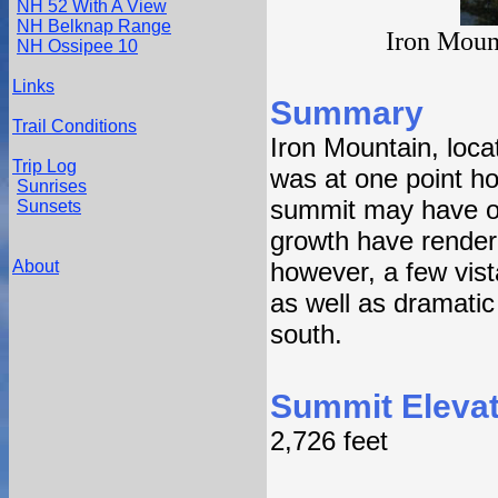
NH 52 With A View
NH Belknap Range
Iron Moun
NH Ossipee 10
Links
Summary
Trail Conditions
Iron Mountain, loca
Trip Log
was at one point ho
Sunrises
summit may have on
Sunsets
growth have rendere
About
however, a few vista
as well as dramatic 
south.
Summit Elevat
2,726 feet