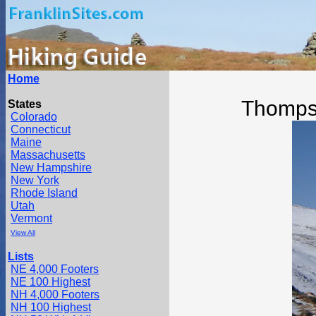
Home
Thomps
States
Colorado
Connecticut
Maine
Massachusetts
New Hampshire
New York
Rhode Island
Utah
Vermont
View All
Lists
NE 4,000 Footers
NE 100 Highest
NH 4,000 Footers
NH 100 Highest