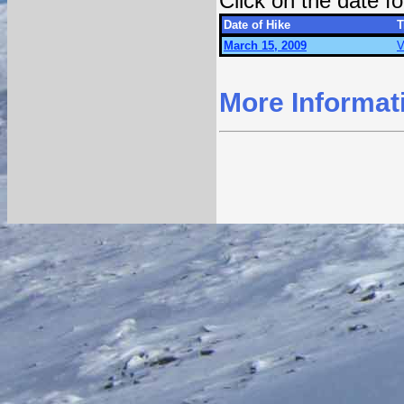
Click on the date 
Date of Hike
T
March 15, 2009
V
More Informat