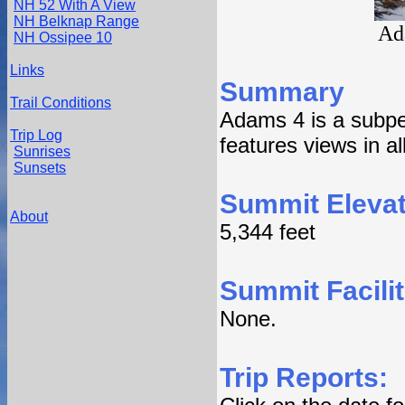
NH 52 With A View
NH Belknap Range
Ad
NH Ossipee 10
Links
Summary
Trail Conditions
Adams 4 is a subp
Trip Log
features views in all
Sunrises
Sunsets
Summit Elevat
About
5,344 feet
Summit Facilit
None.
Trip Reports: