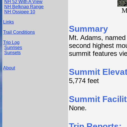
NH 52 With A View
NH Belknap Range
M
NH Ossipee 10
Links
Summary
Trail Conditions
Mt. Adams, named a
Trip Log
second highest mou
Sunrises
summit features view
Sunsets
About
Summit Elevat
5,774 feet
Summit Facilit
None.
Trip Reports: