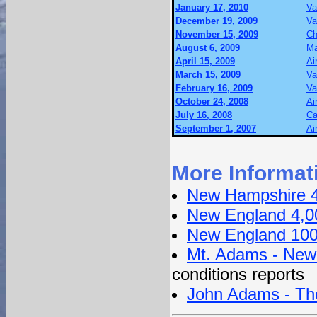
January 17, 2010
Va
December 19, 2009
Va
November 15, 2009
Ch
August 6, 2009
Ma
April 15, 2009
Ai
March 15, 2009
Va
February 16, 2009
Va
October 24, 2008
Ai
July 16, 2008
Ca
September 1, 2007
Ai
More Informat
New Hampshire 4
New England 4,0
New England 100
Mt. Adams - New
conditions reports
John Adams - Th