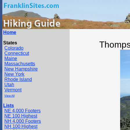
Home
Thomps
States
Colorado
Connecticut
Maine
Massachusetts
New Hampshire
New York
Rhode Island
Utah
Vermont
View All
Lists
NE 4,000 Footers
NE 100 Highest
NH 4,000 Footers
NH 100 Highest