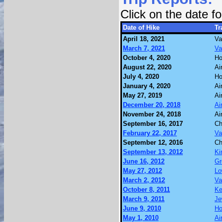
Click on the date 
Date of Hike
Tr
April 18, 2021
Va
March 7, 2021
Va
October 4, 2020
Ho
August 22, 2020
Ai
July 4, 2020
Ho
January 4, 2020
Ai
May 27, 2019
Ai
December 20, 2018
Ai
November 24, 2018
Ai
September 16, 2017
Ch
February 22, 2017
Va
September 12, 2016
Ch
September 13, 2012
Ki
June 16, 2012
Gr
May 27, 2012
Lo
March 2, 2012
Va
October 8, 2011
Ke
March 9, 2011
Je
June 9, 2010
Ho
May 1, 2010
Ai