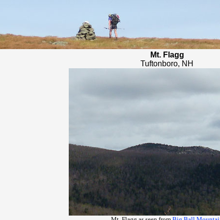
Mt. Flagg
Tuftonboro, NH
Mt. Flagg as seen from
Big Ball Mountai