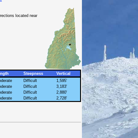
irections located near
ngth
Steepness
Vertical
derate
Difficult
1,595'
derate
Difficult
3,183'
derate
Difficult
2,880'
derate
Difficult
2,728'