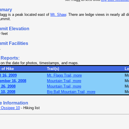
mmary
lagg is a peak located east of
Mt. Shaw
. There are ledge views in nearly all d
summit.
mit Elevation
 feet
it Facilities
.
 Reports:
 on the date for photos, timestamps, and maps.
 of Hike
Trail(s)
Le
l 16, 2009
Mt. Flagg Trail, more
Mo
ember 16, 2008
Mountain Trail, more
Mo
 26, 2008
Mountain Trail, more
Mo
 10, 2008
Big Ball Mountain Trail, more
Mo
e Information
 Ossipee 10
- Hiking list