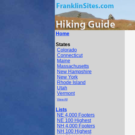
Home
States
Colorado
Connecticut
Maine
Massachusetts
New Hampshire
New York
Rhode Island
Utah
Vermont
View All
Lists
NE 4,000 Footers
NE 100 Highest
NH 4,000 Footers
NH 100 Highest