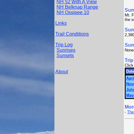
NH 52 With A View
NH Belknap Range
Su
NH Ossipee 10
Mt. F
the 
Links
Sum
Trail Conditions
2,390
Trip Log
Summ
Sunrises
None
Sunsets
Trip
Click
About
Date
Apri
Nov
July
May
Mor
-
The