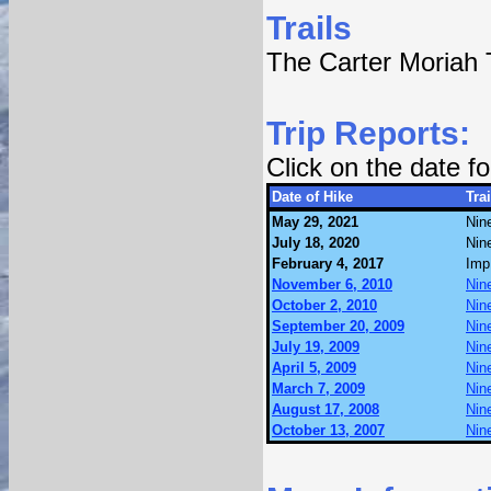
Trails
The Carter Moriah T
Trip Reports:
Click on the date 
Date of Hike
Trai
May 29, 2021
Nin
July 18, 2020
Nin
February 4, 2017
Imp
November 6, 2010
Nin
October 2, 2010
Nin
September 20, 2009
Nin
July 19, 2009
Nin
April 5, 2009
Nin
March 7, 2009
Nin
August 17, 2008
Nin
October 13, 2007
Nin