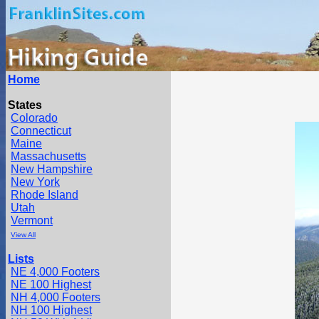
Home
States
Colorado
Connecticut
Maine
Massachusetts
New Hampshire
New York
Rhode Island
Utah
Vermont
View All
Lists
NE 4,000 Footers
NE 100 Highest
NH 4,000 Footers
NH 100 Highest