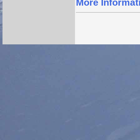
More Informat