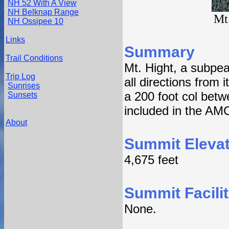
NH 52 With A View
NH Belknap Range
Mt
NH Ossipee 10
Links
Summary
Trail Conditions
Mt. Hight, a subpea
Trip Log
all directions from 
Sunrises
a 200 foot col betw
Sunsets
included in the AMC'
About
Summit Elevat
4,675 feet
Summit Facilit
None.