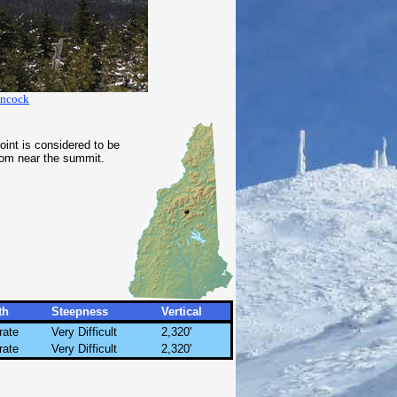
ancock
int is considered to be
rom near the summit.
th
Steepness
Vertical
rate
Very Difficult
2,320'
rate
Very Difficult
2,320'