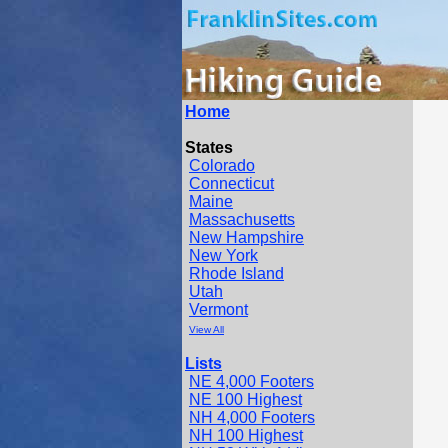
Home
States
Colorado
Connecticut
Maine
Massachusetts
New Hampshire
New York
Rhode Island
Utah
Vermont
View All
Lists
NE 4,000 Footers
NE 100 Highest
NH 4,000 Footers
NH 100 Highest