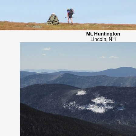
Mt. Huntington
Lincoln, NH