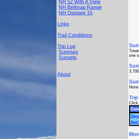
NH 52 With A View
NH Belknap Range
NH Ossipee 10
Links
Trail Conditions
Sum
Trip Log
Tower
Sunrises
one o
Sunsets
Sum
3,700
About
Summ
None
Trip
Click
Date
Dec
Apri
Mor