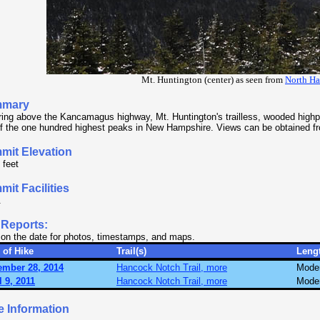
Mt. Huntington (center) as seen from
North H
mary
ing above the Kancamagus highway, Mt. Huntington's trailless, wooded highpo
f the one hundred highest peaks in New Hampshire. Views can be obtained f
mit Elevation
 feet
it Facilities
.
 Reports:
 on the date for photos, timestamps, and maps.
 of Hike
Trail(s)
Leng
ember 28, 2014
Hancock Notch Trail, more
Mode
l 9, 2011
Hancock Notch Trail, more
Mode
e Information