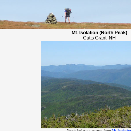
Mt. Isolation (North Peak)
Cutts Grant, NH
North Isolation as seen from
Mt. Isolatio