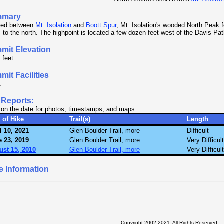
mmary
ted between
Mt. Isolation
and
Boott Spur
, Mt. Isolation's wooded North Peak 
 to the north. The highpoint is located a few dozen feet west of the Davis Pat
mit Elevation
 feet
it Facilities
.
 Reports:
 on the date for photos, timestamps, and maps.
 of Hike
Trail(s)
Length
l 10, 2021
Glen Boulder Trail, more
Difficult
 23, 2019
Glen Boulder Trail, more
Very Difficult
ust 15, 2010
Glen Boulder Trail, more
Very Difficult
e Information
Copyright 2002-2021, All Rights Reserved.