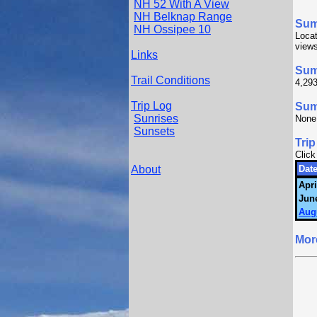
NH 52 With A View
NH Belknap Range
Su
NH Ossipee 10
Loca
views
Links
Sum
Trail Conditions
4,293
Trip Log
Summ
Sunrises
None
Sunsets
Trip
Click
About
Date
Apri
June
Aug
Mor