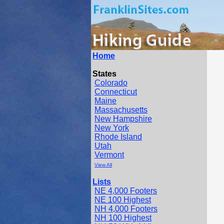
Home
States
Colorado
Connecticut
Maine
Massachusetts
New Hampshire
New York
Rhode Island
Utah
Vermont
View All
Lists
NE 4,000 Footers
NE 100 Highest
NH 4,000 Footers
NH 100 Highest