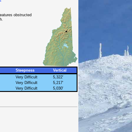
features obstructed
h.
Steepness
Vertical
Very Difficult
5,322'
Very Difficult
5,217'
Very Difficult
5,030'