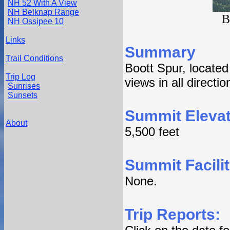
NH 52 With A View
NH Belknap Range
B
NH Ossipee 10
Links
Summary
Trail Conditions
Boott Spur, locate
Trip Log
views in all directi
Sunrises
Sunsets
Summit Elevat
About
5,500 feet
Summit Facilit
None.
Trip Reports: