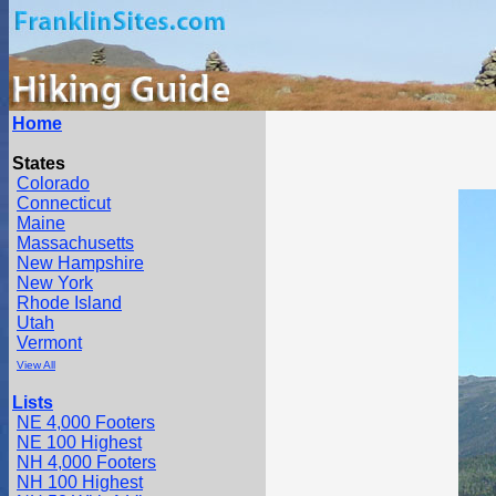
Home
States
Colorado
Connecticut
Maine
Massachusetts
New Hampshire
New York
Rhode Island
Utah
Vermont
View All
Lists
NE 4,000 Footers
NE 100 Highest
NH 4,000 Footers
NH 100 Highest