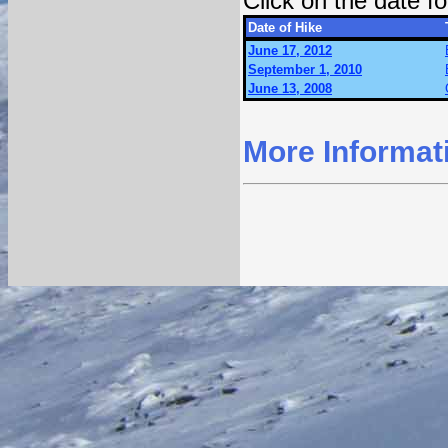
Click on the date 
Date of Hike
June 17, 2012
September 1, 2010
June 13, 2008
More Informat