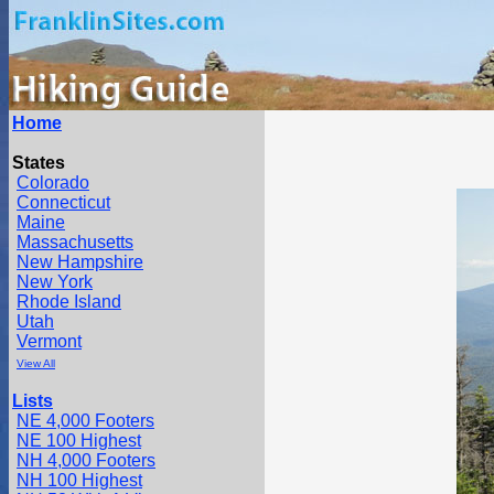
Home
States
Colorado
Connecticut
Maine
Massachusetts
New Hampshire
New York
Rhode Island
Utah
Vermont
View All
Lists
NE 4,000 Footers
NE 100 Highest
NH 4,000 Footers
NH 100 Highest