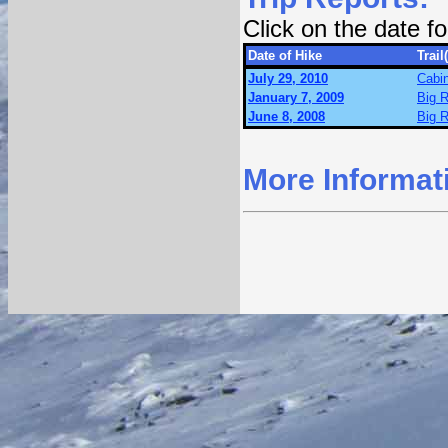
Click on the date 
Date of Hike
Trail
July 29, 2010
Cabin
January 7, 2009
Big R
June 8, 2008
Big R
More Informat