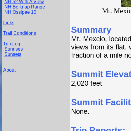
NH 52 With A View
NH Belknap Range
Mt. Mexic
NH Ossipee 10
Links
Summary
Trail Conditions
Mt. Mexcio, locate
Trip Log
views from its flat
Sunrises
fraction of a mile n
Sunsets
About
Summit Elevat
2,020 feet
Summit Facilit
None.
Trip Reports: