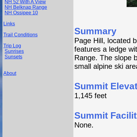
NH 52 With A View
NH Belknap Range
NH Ossipee 10
Links
Summary
Trail Conditions
Page Hill, located
Trip Log
features a ledge wi
Sunrises
Range. The slope b
Sunsets
small alpine ski are
About
Summit Elevat
1,145 feet
Summit Facilit
None.