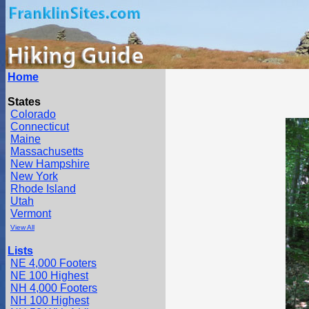
Home
States
Colorado
Connecticut
Maine
Massachusetts
New Hampshire
New York
Rhode Island
Utah
Vermont
View All
Lists
NE 4,000 Footers
NE 100 Highest
NH 4,000 Footers
NH 100 Highest