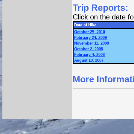
Trip Reports:
Click on the date 
Date of Hike
October 25, 2010
February 24, 2009
November 11, 2008
October 2, 2008
February 4, 2008
August 10, 2007
More Informat