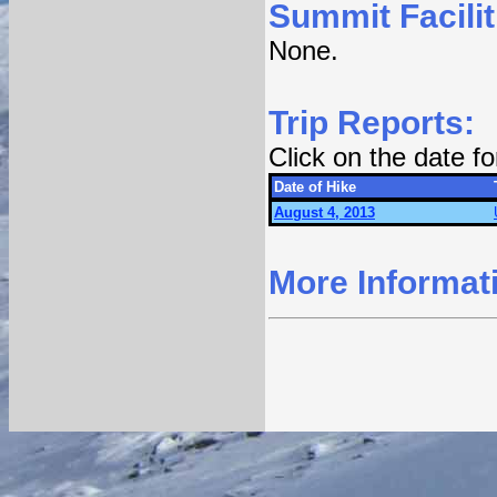
Summit Facilit
None.
Trip Reports:
Click on the date f
Date of Hike
August 4, 2013
More Informat