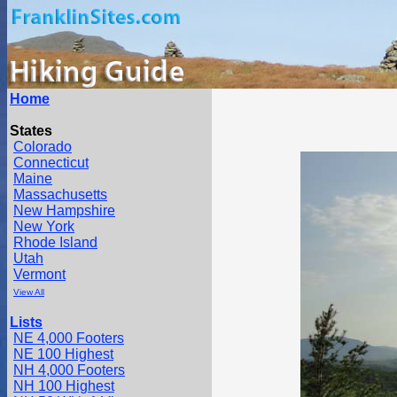
Home
States
Colorado
Connecticut
Maine
Massachusetts
New Hampshire
New York
Rhode Island
Utah
Vermont
View All
Lists
NE 4,000 Footers
NE 100 Highest
NH 4,000 Footers
NH 100 Highest