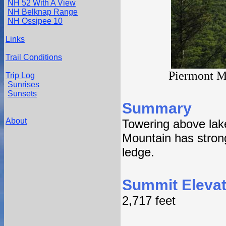
NH 52 With A View
NH Belknap Range
NH Ossipee 10
Links
Trail Conditions
Piermont M
Trip Log
Sunrises
Sunsets
Summary
About
Towering above lak
Mountain has strong
ledge.
Summit Elevat
2,717 feet