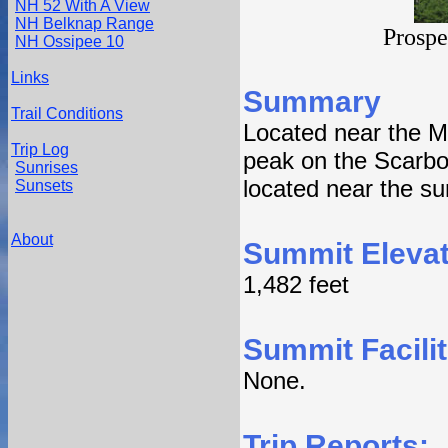
NH 52 With A View
NH Belknap Range
Prospe
NH Ossipee 10
Links
Summary
Trail Conditions
Located near the M
Trip Log
peak on the Scarbo
Sunrises
located near the s
Sunsets
About
Summit Elevat
1,482 feet
Summit Facilit
None.
Trip Reports: