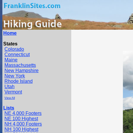
Home
States
Colorado
Connecticut
Maine
Massachusetts
New Hampshire
New York
Rhode Island
Utah
Vermont
View All
Lists
NE 4,000 Footers
NE 100 Highest
NH 4,000 Footers
NH 100 Highest