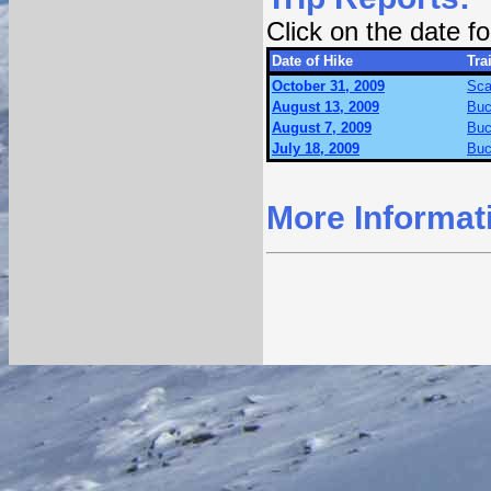
Click on the date 
Date of Hike
Trai
October 31, 2009
Sca
August 13, 2009
Buc
August 7, 2009
Buc
July 18, 2009
Buc
More Informat