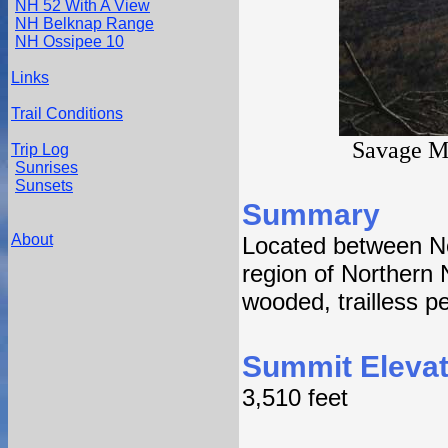
NH 52 With A View
NH Belknap Range
NH Ossipee 10
Links
Trail Conditions
Savage M
Trip Log
Sunrises
Sunsets
Summary
About
Located between No
region of Northern
wooded, trailless p
Summit Elevat
3,510 feet