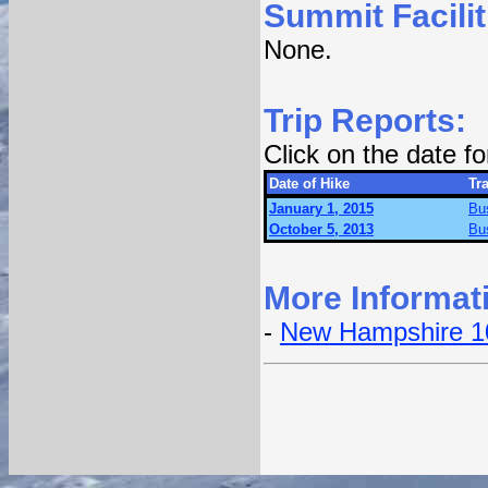
Summit Facilit
None.
Trip Reports:
Click on the date f
Date of Hike
Tra
January 1, 2015
Bu
October 5, 2013
Bu
More Informat
-
New Hampshire 1