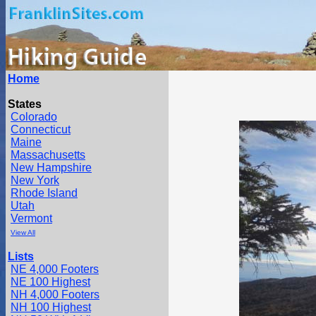
Home
States
Colorado
Connecticut
Maine
Massachusetts
New Hampshire
New York
Rhode Island
Utah
Vermont
View All
Lists
NE 4,000 Footers
NE 100 Highest
NH 4,000 Footers
NH 100 Highest