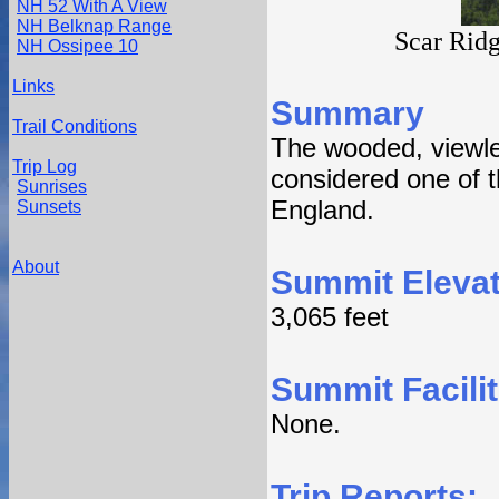
NH 52 With A View
NH Belknap Range
Scar Rid
NH Ossipee 10
Links
Summary
Trail Conditions
The wooded, viewle
Trip Log
considered one of 
Sunrises
England.
Sunsets
About
Summit Elevat
3,065 feet
Summit Facilit
None.
Trip Reports: