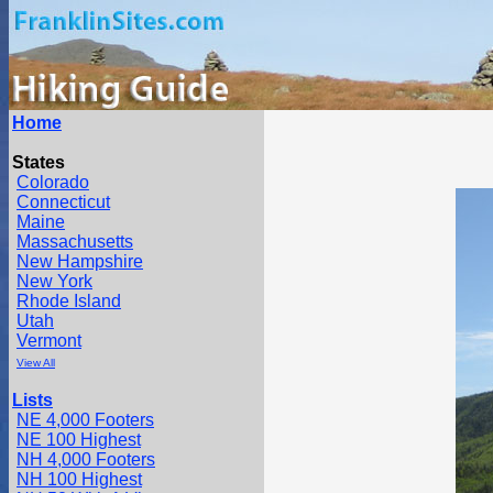
Home
States
Colorado
Connecticut
Maine
Massachusetts
New Hampshire
New York
Rhode Island
Utah
Vermont
View All
Lists
NE 4,000 Footers
NE 100 Highest
NH 4,000 Footers
NH 100 Highest