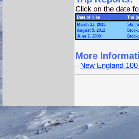
Click on the date 
Date of Hike
Trail(s
March 13, 2015
Ski tr
August 5, 2012
Brookw
June 7, 2009
Brookw
More Informat
-
New England 100 