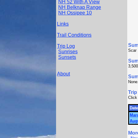
NH 52 With A View
NH Belknap Range
NH Ossipee 10
Links
Trail Conditions
Sum
Trip Log
Scar 
Sunrises
Sunsets
Sum
3,500
About
Summ
None
Trip
Click
Date
Marc
Augu
Mor