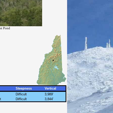
ast Pond
Steepness
Vertical
Difficult
3,989'
t
Difficult
3,844'