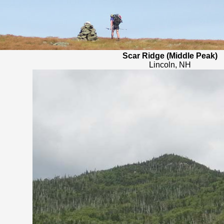
Scar Ridge (Middle Peak)
Lincoln, NH