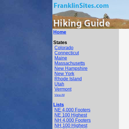
Home
States
Colorado
Connecticut
Maine
Massachusetts
New Hampshire
New York
Rhode Island
Utah
Vermont
View All
Lists
NE 4,000 Footers
NE 100 Highest
NH 4,000 Footers
NH 100 Highest