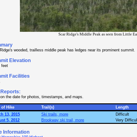
Scar Ridge's Middle Peak as seen from Little E
mary
Ridge's wooded, trailless middle peak has ledges near its prominent summit.
mit Elevation
 feet
it Facilities
.
 Reports:
 on the date for photos, timestamps, and maps.
 of Hike
Trail(s)
Length
h 13, 2015
Ski trails, more
Difficult
st 5, 2012
Brookway ski trail, more
Very Difficul
e Information