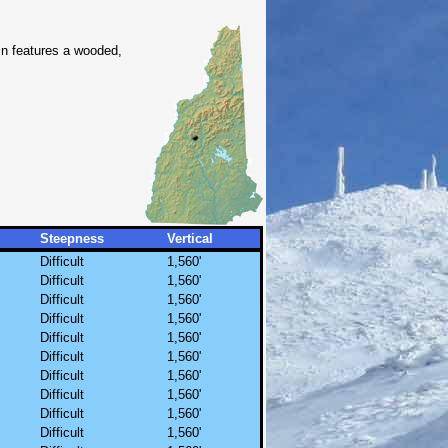
in features a wooded,
Steepness
Vertical
Difficult
1,560'
Difficult
1,560'
Difficult
1,560'
Difficult
1,560'
Difficult
1,560'
Difficult
1,560'
Difficult
1,560'
Difficult
1,560'
Difficult
1,560'
Difficult
1,560'