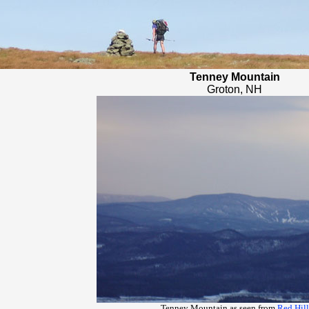
Tenney Mountain
Groton, NH
Tenney Mountain as seen from
Red Hill