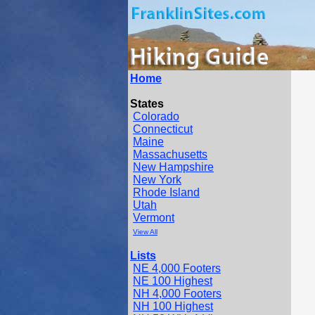
Home
States
Colorado
Connecticut
Maine
Massachusetts
New Hampshire
New York
Rhode Island
Utah
Vermont
View All
Lists
NE 4,000 Footers
NE 100 Highest
NH 4,000 Footers
NH 100 Highest