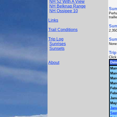
NH 52 With A View
NH Belknap Range
Su
NH Ossipee 10
Perha
trail
Links
Sum
Trail Conditions
2,350
Trip Log
Summ
Sunrises
None
Sunsets
Trip
Click
About
Date
Mar
Mar
Mar
Mar
Febr
Febr
Janu
May
Janu
Sep