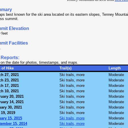
mmary
ps best known for the ski area located on its eastern slopes, Tenney Mounta
less summit.
mit Elevation
 feet
it Facilities
.
 Reports:
 on the date for photos, timestamps, and maps.
 of Hike
Trail(s)
Length
ch 27, 2021
Ski trails, more
Moderate
ch 23, 2021
Ski trails, more
Moderate
ch 17, 2021
Ski trails, more
Moderate
ch 10, 2021
Ski trails, more
Moderate
uary 20, 2021
Ski trails, more
Moderate
uary 14, 2021
Ski trails, more
Moderate
ary 30, 2021
Ski trails, more
Moderate
 19, 2019
Ski trails, more
Moderate
ary 15, 2015
Ski trails, more
Moderate
tember 15, 2014
Ski trails, more
Moderate