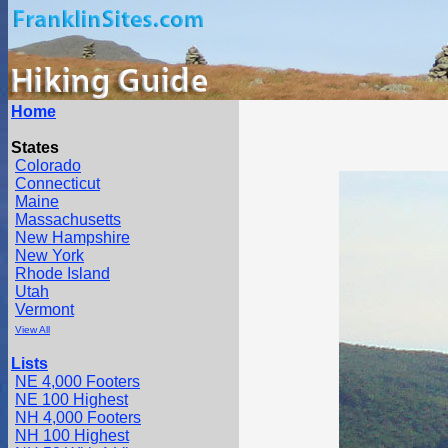
Home
States
Colorado
Connecticut
Maine
Massachusetts
New Hampshire
New York
Rhode Island
Utah
Vermont
View All
Lists
NE 4,000 Footers
NE 100 Highest
NH 4,000 Footers
NH 100 Highest