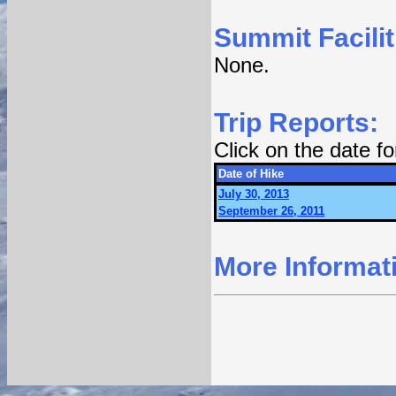
Summit Facilit
None.
Trip Reports:
Click on the date f
Date of Hike
July 30, 2013
September 26, 2011
More Informat