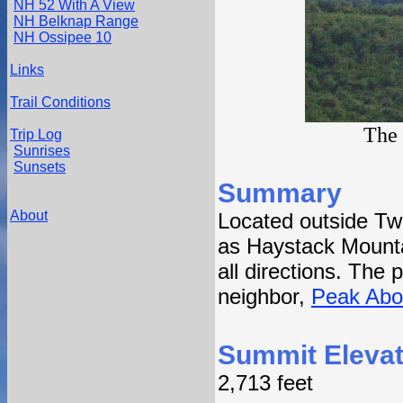
NH 52 With A View
NH Belknap Range
NH Ossipee 10
Links
Trail Conditions
The 
Trip Log
Sunrises
Sunsets
Summary
About
Located outside Tw
as Haystack Mounta
all directions. The 
neighbor,
Peak Abo
Summit Elevat
2,713 feet