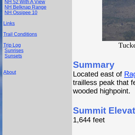
NH 52 With A View
NH Belknap Range
NH Ossipee 10
Links
Trail Conditions
Tucke
Trip Log
Sunrises
Sunsets
Summary
About
Located east of
Ra
trailless peak that 
wooded highpoint.
Summit Elevat
1,644 feet