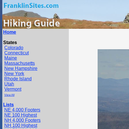
Home
States
Colorado
Connecticut
Maine
Massachusetts
New Hampshire
New York
Rhode Island
Utah
Vermont
View All
Lists
NE 4,000 Footers
NE 100 Highest
NH 4,000 Footers
NH 100 Highest