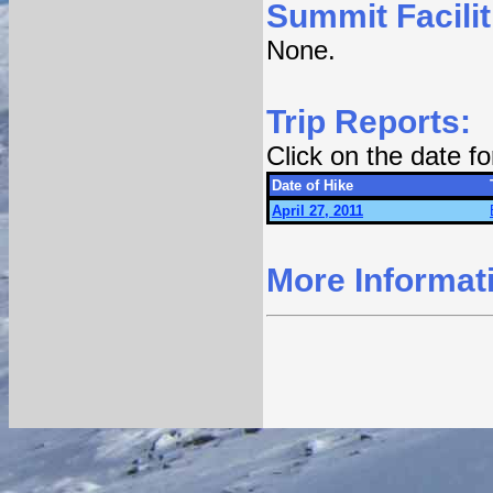
Summit Facilit
None.
Trip Reports:
Click on the date f
Date of Hike
April 27, 2011
More Informat