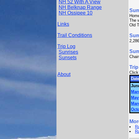
NH 52 With A View
NH Belknap Range
Su
NH Ossipee 10
Home
The w
Links
Old T
Trail Conditions
Sum
2,286
Trip Log
Summ
Sunrises
Chair
Sunsets
Trip
Click
About
Date
June
Mar
May
Mar
Octo
Mor
Ra
R