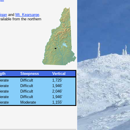
igan
and
Mt. Kearsarge
.
ailable from the northern
gth
Steepness
Vertical
erate
Difficult
1,725'
erate
Difficult
1,946'
erate
Difficult
2,046'
erate
Difficult
1,946'
erate
Moderate
1,155'