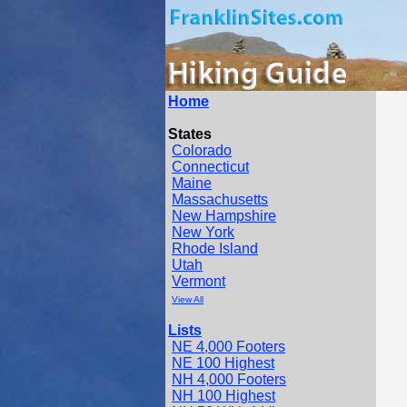
Home
States
Colorado
Connecticut
Maine
Massachusetts
New Hampshire
New York
Rhode Island
Utah
Vermont
View All
Lists
NE 4,000 Footers
NE 100 Highest
NH 4,000 Footers
NH 100 Highest