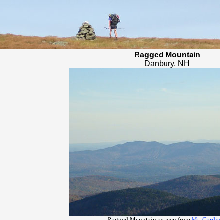
Ragged Mountain
Danbury, NH
Ragged Mountain as seen from
Mt. Cardi