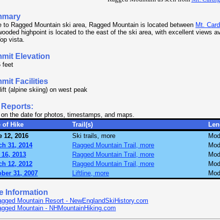
mmary
 to Ragged Mountain ski area, Ragged Mountain is located between
Mt. Card
ooded highpoint is located to the east of the ski area, with excellent views av
op vista.
mit Elevation
 feet
it Facilities
lift (alpine skiing) on west peak
 Reports:
 on the date for photos, timestamps, and maps.
 of Hike
Trail(s)
Len
 12, 2016
Ski trails, more
Mod
ch 31, 2014
Ragged Mountain Trail, more
Mod
 16, 2013
Ragged Mountain Trail, more
Mod
ch 12, 2012
Ragged Mountain Trail, more
Mod
ber 31, 2007
Liftline, more
Mod
e Information
gged Mountain Resort - NewEnglandSkiHistory.com
agged Mountain - NHMountainHiking.com