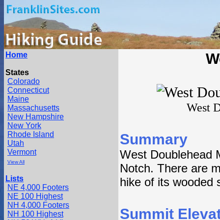
Home
W
States
Colorado
Connecticut
Maine
West D
Massachusetts
New Hampshire
New York
Rhode Island
Summary
Utah
Vermont
West Doublehead M
View All
Notch. There are mu
Lists
hike of its wooded
NE 4,000 Footers
NE 100 Highest
NH 4,000 Footers
Summit Elevat
NH 100 Highest