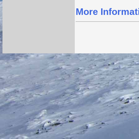
More Informat