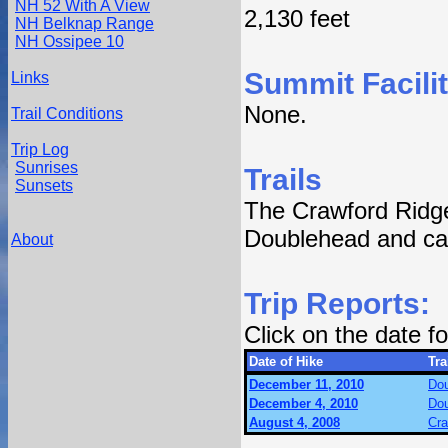
NH 52 With A View
2,130 feet
NH Belknap Range
NH Ossipee 10
Summit Facilit
Links
None.
Trail Conditions
Trip Log
Sunrises
Trails
Sunsets
The Crawford Ridge
Doublehead and can
About
Trip Reports:
Click on the date 
Date of Hike
Tra
December 11, 2010
Dou
December 4, 2010
Dou
August 4, 2008
Cra