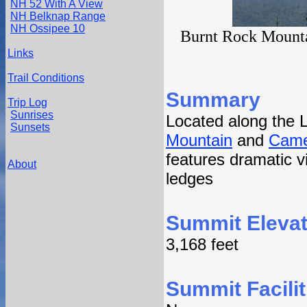
NH 52 With A View
NH Belknap Range
NH Ossipee 10
Burnt Rock Mountai
Links
Trail Conditions
Summary
Trip Log
Sunrises
Located along the 
Sunsets
Mountain
and
Came
features dramatic vi
About
ledges
Summit Elevat
3,168 feet
Summit Facilit