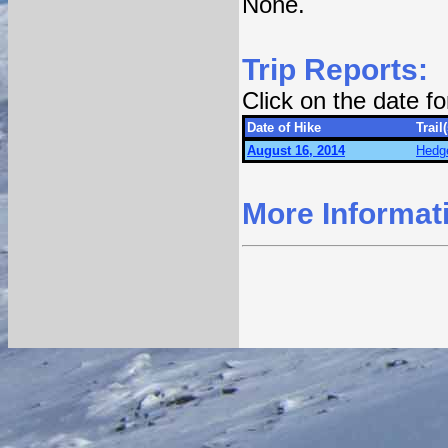
None.
Trip Reports:
Click on the date f
Date of Hike
Trail(
August 16, 2014
Hedge
More Informat