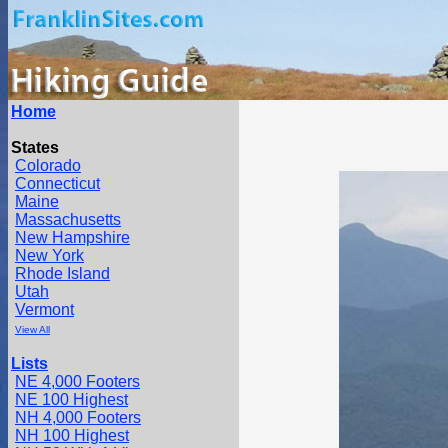
Home
States
Colorado
Connecticut
Maine
Massachusetts
New Hampshire
New York
Rhode Island
Utah
Vermont
View All
Lists
NE 4,000 Footers
NE 100 Highest
NH 4,000 Footers
NH 100 Highest