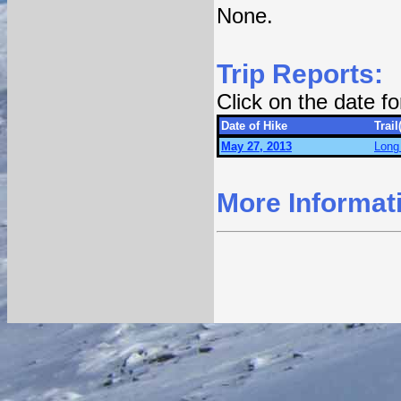
None.
Trip Reports:
Click on the date f
Date of Hike
Trail
May 27, 2013
Long 
More Informat