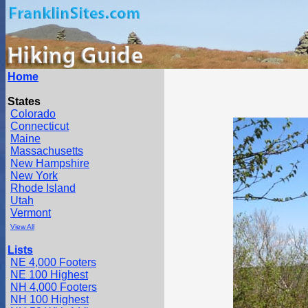
Home
States
Colorado
Connecticut
Maine
Massachusetts
New Hampshire
New York
Rhode Island
Utah
Vermont
View All
Lists
NE 4,000 Footers
NE 100 Highest
NH 4,000 Footers
NH 100 Highest