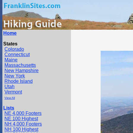
Home
States
Colorado
Connecticut
Maine
Massachusetts
New Hampshire
New York
Rhode Island
Utah
Vermont
View All
Lists
NE 4,000 Footers
NE 100 Highest
NH 4,000 Footers
NH 100 Highest