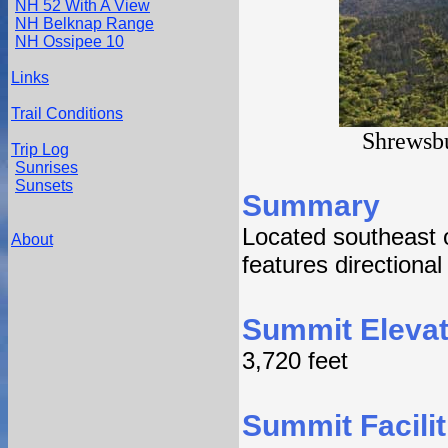
NH 52 With A View
NH Belknap Range
NH Ossipee 10
Links
Trail Conditions
Shrewsbu
Trip Log
Sunrises
Sunsets
Summary
Located southeast 
About
features directiona
Summit Elevat
3,720 feet
Summit Facilit