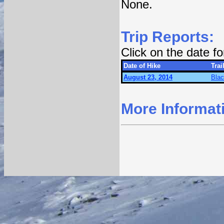
None.
Trip Reports:
Click on the date f
Date of Hike
Trai
August 23, 2014
Blac
More Informat