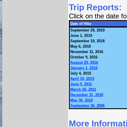
Trip Reports:
Click on the date 
Date of Hike
September 29, 2019
June 1, 2019
September 19, 2018
May 6, 2018
November 11, 2016
October 9, 2016
August 29, 2016
January 1, 2016
July 4, 2015
April 10, 2014
June 5, 2011
March 26, 2011
December 31, 2010
May 30, 2010
September 30, 2006
More Informat