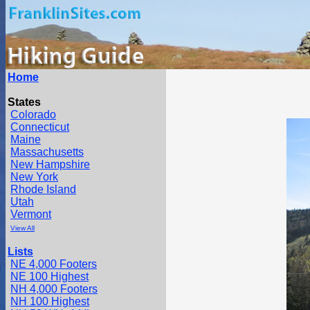
Home
States
Colorado
Connecticut
Maine
Massachusetts
New Hampshire
New York
Rhode Island
Utah
Vermont
View All
Lists
NE 4,000 Footers
NE 100 Highest
NH 4,000 Footers
NH 100 Highest