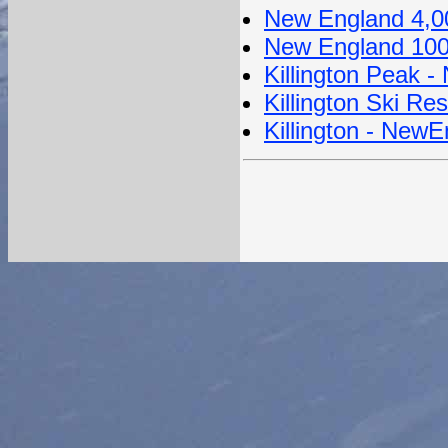
New England 4,0
New England 100
Killington Peak 
Killington Ski Res
Killington - New