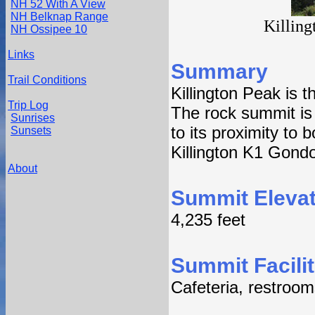
NH 52 With A View
NH Belknap Range
Killing
NH Ossipee 10
Links
Summary
Trail Conditions
Killington Peak is 
Trip Log
The rock summit is 
Sunrises
to its proximity to 
Sunsets
Killington K1 Gondo
About
Summit Elevat
4,235 feet
Summit Facilit
Cafeteria, restroom